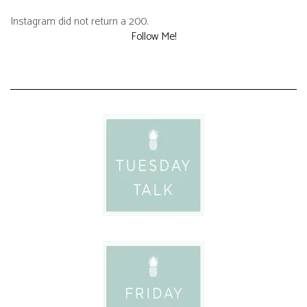
Instagram did not return a 200.
Follow Me!