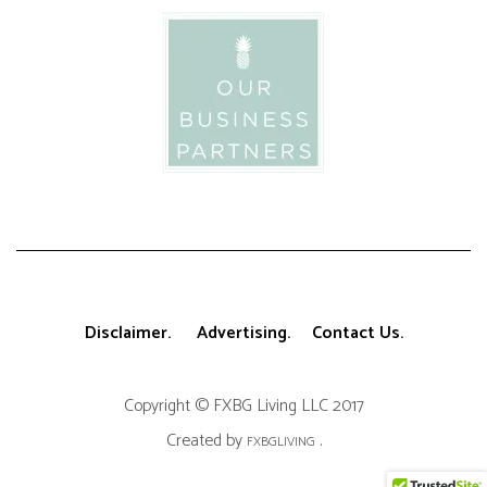
Disclaimer.
Advertising.
Contact Us.
Copyright © FXBG Living LLC 2017
Created by
.
FXBGLIVING