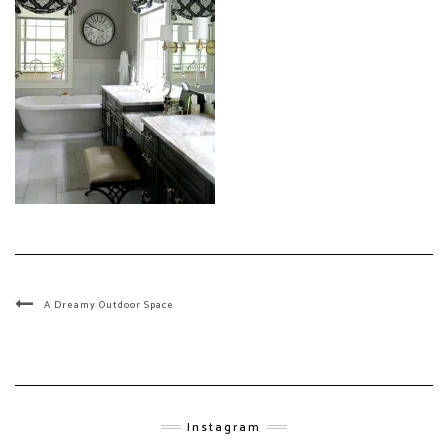
A Dreamy Outdoor Space
Instagram