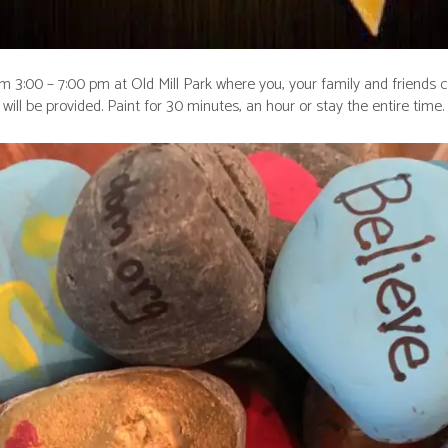
m 3:00 – 7:00 pm at Old Mill Park where you, your family and friends c
will be provided. Paint for 30 minutes, an hour or stay the entire time.