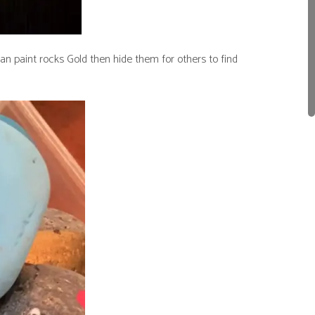
an paint rocks Gold then hide them for others to find