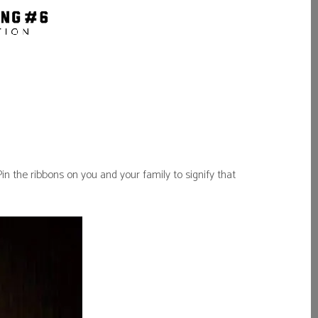
 the ribbons on you and your family to signify that