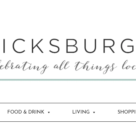
FOOD & DRINK
LIVING
SHOPP