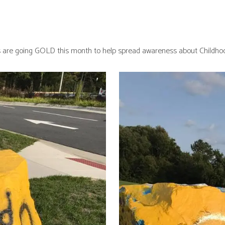
 are going GOLD this month to help spread awareness about Childhoo