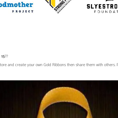
 15
??
ore and create your own Gold Ribbons then share them with others. Pin