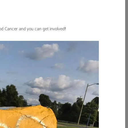
d Cancer and you can get involved!!