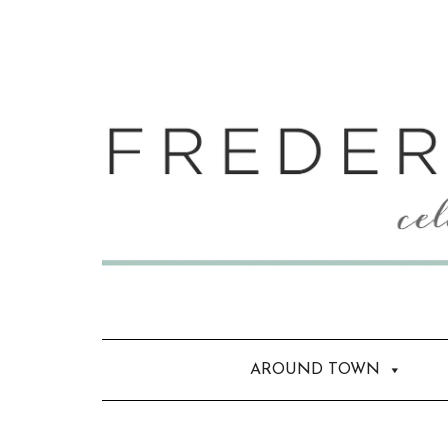
AROUND TOWN