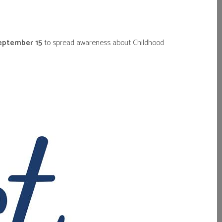
September 15
to spread awareness about Childhood