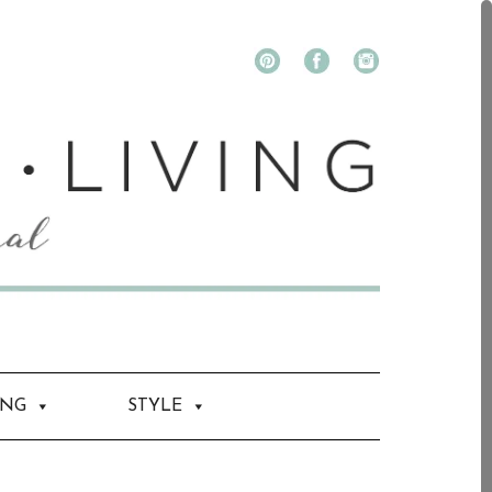
ING
STYLE