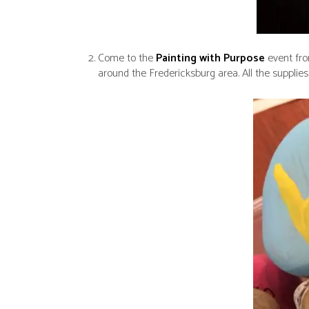
Come to the
Painting with Purpose
event fro
around the Fredericksburg area. All the supplies 