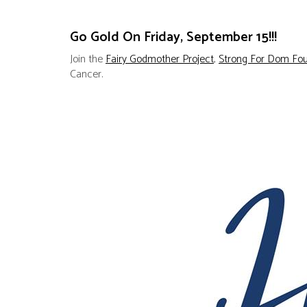
Go Gold On Friday, September 15!!!
Join the
Fairy Godmother Project
,
Strong For Dom Fou
Cancer.