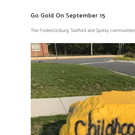
Go Gold On September 15
The Fredericksburg, Stafford and Spotsy communities