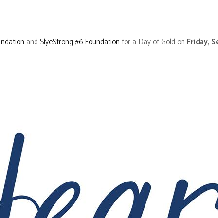
ndation
and
SlyeStrong #6 Foundation
for a Day of Gold on
Friday, 