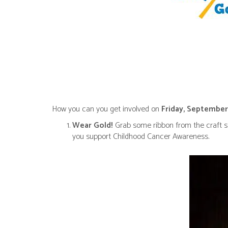
How you can you get involved on
Friday, September
Wear Gold!
Grab some ribbon from the craft st
you support Childhood Cancer Awareness.