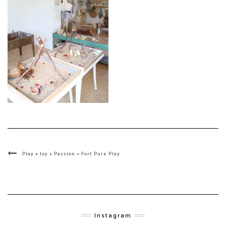
Play + Joy + Passion = Fort Pure Play
Instagram