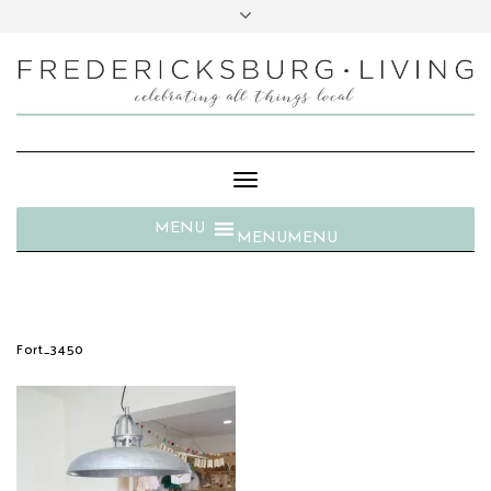
Toggle
Navigation
MENU
MENU
Fort_3450