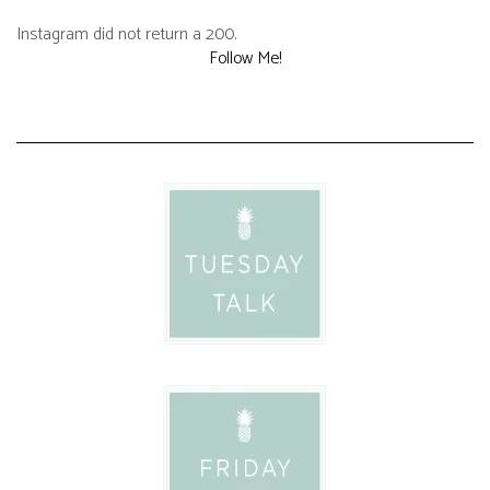
Instagram did not return a 200.
Follow Me!