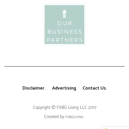
Disclaimer.
Advertising.
Contact Us.
Copyright © FXBG Living LLC 2017
Created by
.
FXBGLIVING